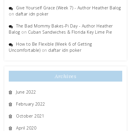
Give Yourself Grace (Week 7) - Author Heather Balog
on
daftar idn poker
The Bad Mommy Bakes-Pi Day - Author Heather
Balog
on
Cuban Sandwiches & Florida Key Lime Pie
How to Be Flexible (Week 6 of Getting
Uncomfortable)
on
daftar idn poker
Archives
June 2022
February 2022
October 2021
April 2020