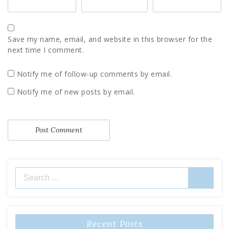
Save my name, email, and website in this browser for the
next time I comment.
Notify me of follow-up comments by email.
Notify me of new posts by email.
Search
for:
Recent Posts