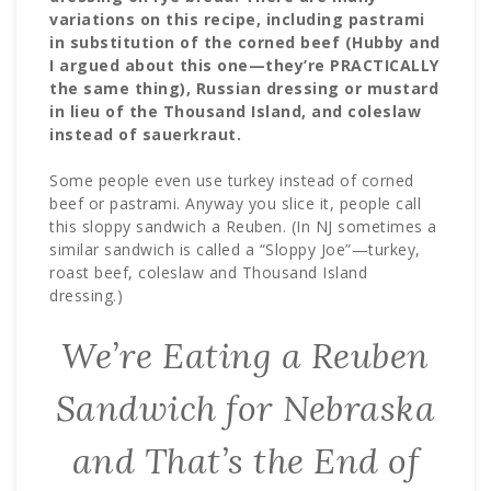
variations on this recipe, including pastrami
in substitution of the corned beef (Hubby and
I argued about this one—they’re PRACTICALLY
the same thing), Russian dressing or mustard
in lieu of the Thousand Island, and coleslaw
instead of sauerkraut.
Some people even use turkey instead of corned
beef or pastrami. Anyway you slice it, people call
this sloppy sandwich a Reuben. (In NJ sometimes a
similar sandwich is called a “Sloppy Joe”—turkey,
roast beef, coleslaw and Thousand Island
dressing.)
We’re Eating a Reuben
Sandwich for Nebraska
and That’s the End of