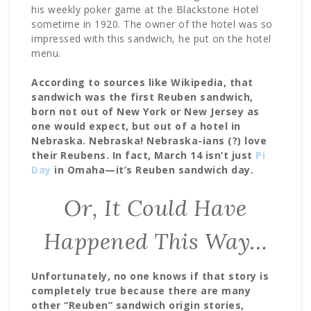
his weekly poker game at the Blackstone Hotel
sometime in 1920. The owner of the hotel was so
impressed with this sandwich, he put on the hotel
menu.
According to sources like Wikipedia, that
sandwich was the first Reuben sandwich,
born not out of New York or New Jersey as
one would expect, but out of a hotel in
Nebraska. Nebraska! Nebraska-ians (?) love
their Reubens. In fact, March 14 isn’t just
Pi
Day
in Omaha—it’s Reuben sandwich day.
Or, It Could Have
Happened This Way…
Unfortunately, no one knows if that story is
completely true because there are many
other “Reuben” sandwich origin stories,