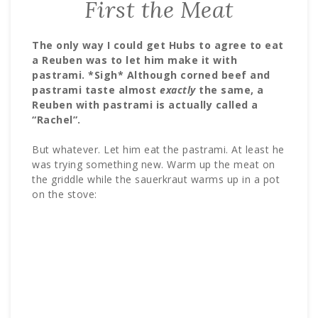
First the Meat
The only way I could get Hubs to agree to eat
a Reuben was to let him make it with
pastrami. *Sigh* Although corned beef and
pastrami taste almost
exactly
the same, a
Reuben with pastrami is actually called a
“Rachel”.
But whatever. Let him eat the pastrami. At least he
was trying something new. Warm up the meat on
the griddle while the sauerkraut warms up in a pot
on the stove: