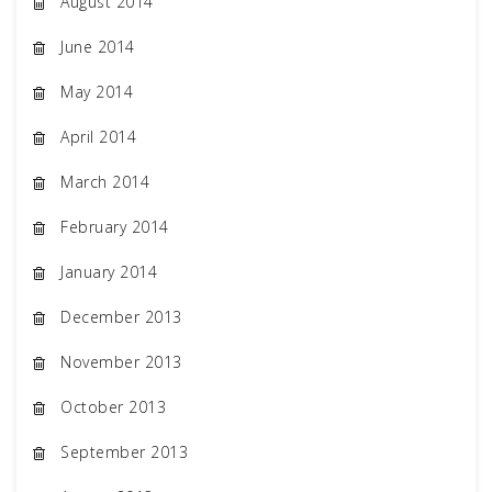
August 2014
June 2014
May 2014
April 2014
March 2014
February 2014
January 2014
December 2013
November 2013
October 2013
September 2013