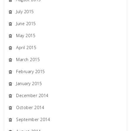
July 2015
June 2015
May 2015
April 2015
March 2015
February 2015
January 2015
December 2014
October 2014
September 2014