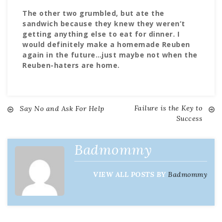
The other two grumbled, but ate the
sandwich because they knew they weren’t
getting anything else to eat for dinner. I
would definitely make a homemade Reuben
again in the future…just maybe not when the
Reuben-haters are home.
Failure is the Key to
Post
Say No and Ask For Help
Success
navigation
Badmommy
VIEW ALL POSTS BY
Badmommy