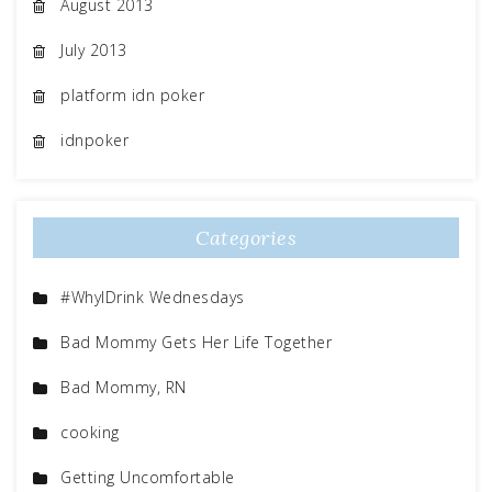
August 2013
July 2013
platform idn poker
idnpoker
Categories
#WhyIDrink Wednesdays
Bad Mommy Gets Her Life Together
Bad Mommy, RN
cooking
Getting Uncomfortable