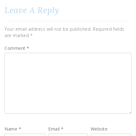
Leave A Reply
Your email address will not be published.
Required fields
are marked
*
Comment
*
Name
*
Email
*
Website