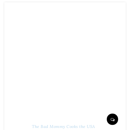
The Bad Mommy Cooks the USA