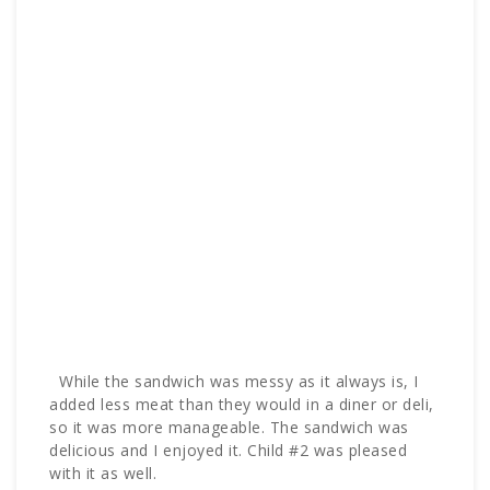
While the sandwich was messy as it always is, I
added less meat than they would in a diner or deli,
so it was more manageable. The sandwich was
delicious and I enjoyed it. Child #2 was pleased
with it as well.