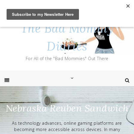
Skip
to
content
The Bad Mommy
Diaries
For All of the "Bad Mommies" Out There
Nebraska Reuben Sandwich
As technology advances, online gaming platforms are
becoming more accessible across devices. In many