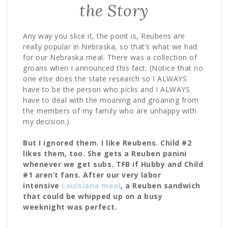
the Story
Any way you slice it, the point is, Reubens are
really popular in Nebraska, so that’s what we had
for our Nebraska meal. There was a collection of
groans when I announced this fact. (Notice that no
one else does the state research so I ALWAYS
have to be the person who picks and I ALWAYS
have to deal with the moaning and groaning from
the members of my family who are unhappy with
my decision.)
But I ignored them. I like Reubens. Child #2
likes them, too. She gets a Reuben panini
whenever we get subs. TFB if Hubby and Child
#1 aren’t fans. After our very labor
intensive
Louisiana meal
, a Reuben sandwich
that could be whipped up on a busy
weeknight was perfect.