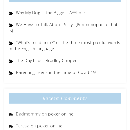
Why My Dog is the Biggest A**hole
We Have to Talk About Perry…(Perimenopause that
is)
“What’s for dinner?” or the three most painful words
in the English language
The Day I Lost Bradley Cooper
Parenting Teens in the Time of Covid-19
Recent Comments
Badmommy
on
poker online
Teresa
on
poker online