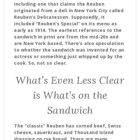
including one that claims the Reuben
originated from a deli in New York City called
Reuben’s Delicatessen. Supposedly, it
included “Reuben’s Special” on its menu as
early as 1914. The earliest references to the
sandwich in print are from the mid-20s and
are New York based. There’s also speculation
to whether the sandwich was invented for an
actress or something just whipped up by the
cook. So, not so clear.
What’s Even Less Clear
is What’s on the
Sandwich
The “classic” Reuben has corned beef, Swiss
cheese, sauerkraut, and Thousand Island
dressing on rye bread. There are many