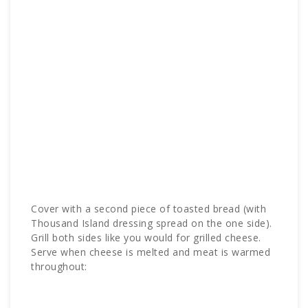
Cover with a second piece of toasted bread (with
Thousand Island dressing spread on the one side).
Grill both sides like you would for grilled cheese.
Serve when cheese is melted and meat is warmed
throughout: