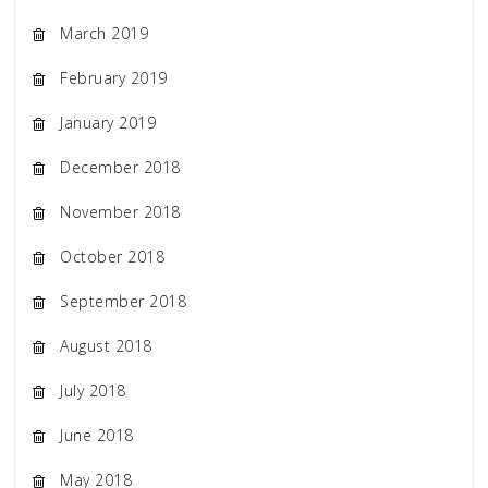
March 2019
February 2019
January 2019
December 2018
November 2018
October 2018
September 2018
August 2018
July 2018
June 2018
May 2018