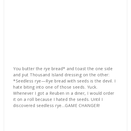
You butter the rye bread* and toast the one side
and put Thousand Island dressing on the other:
*Seedless rye—Rye bread with seeds is the devil. I
hate biting into one of those seeds. Yuck.
Whenever I got a Reuben in a diner, I would order
it on a roll because I hated the seeds. Until I
discovered seedless rye…GAME CHANGER!