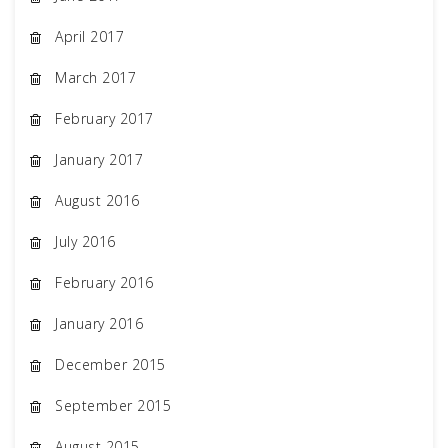
April 2017
March 2017
February 2017
January 2017
August 2016
July 2016
February 2016
January 2016
December 2015
September 2015
August 2015