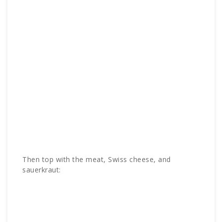
Then top with the meat, Swiss cheese, and
sauerkraut: