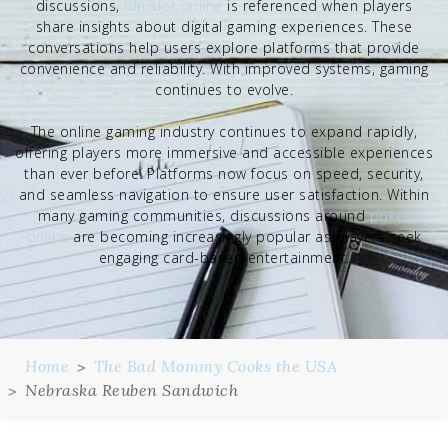
discussions,
idn slot online
is referenced when players
share insights about digital gaming experiences. These
conversations help users explore platforms that provide
convenience and reliability. With improved systems, gaming
continues to evolve.
The online gaming industry continues to expand rapidly,
offering players more immersive and accessible experiences
than ever before. Platforms now focus on speed, security,
and seamless navigation to ensure user satisfaction. Within
many gaming communities, discussions around
poker
online
are becoming increasingly popular as players seek
engaging card-based entertainment.
Home
The Bad Mommy Cooks the USA
Nebraska Reuben Sandwich