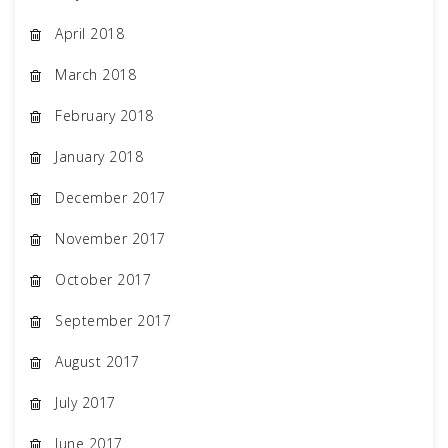
April 2018
March 2018
February 2018
January 2018
December 2017
November 2017
October 2017
September 2017
August 2017
July 2017
June 2017