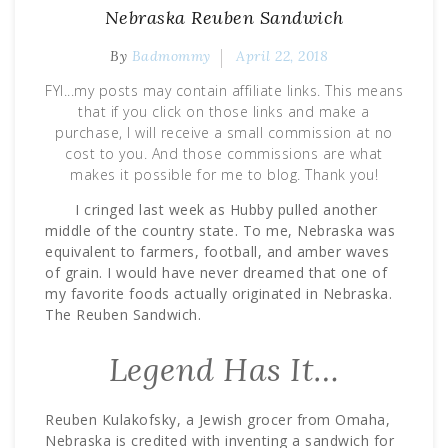
Nebraska Reuben Sandwich
By
Badmommy
April 22, 2018
FYI...my posts may contain affiliate links. This means
that if you click on those links and make a
purchase, I will receive a small commission at no
cost to you. And those commissions are what
makes it possible for me to blog. Thank you!
I cringed last week as Hubby pulled another
middle of the country state. To me, Nebraska was
equivalent to farmers, football, and amber waves
of grain. I would have never dreamed that one of
my favorite foods actually originated in Nebraska.
The Reuben Sandwich.
Legend Has It…
Reuben Kulakofsky, a Jewish grocer from Omaha,
Nebraska is credited with inventing a sandwich for